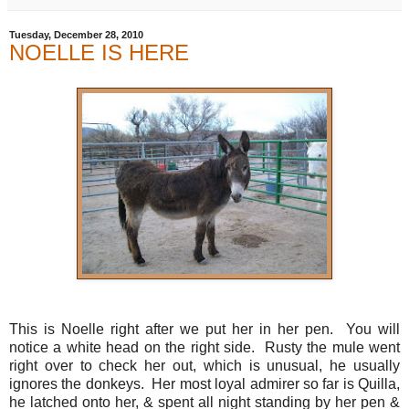
Tuesday, December 28, 2010
NOELLE IS HERE
This is Noelle right after we put her in her pen. You will
notice a white head on the right side. Rusty the mule went
right over to check her out, which is unusual, he usually
ignores the donkeys. Her most loyal admirer so far is Quilla,
he latched onto her, & spent all night standing by her pen &