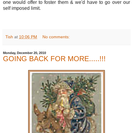
one would offer to foster them & we'd have to go over our
self imposed limit.
Tish
at
10:06 PM
No comments:
Monday, December 20, 2010
GOING BACK FOR MORE.....!!!