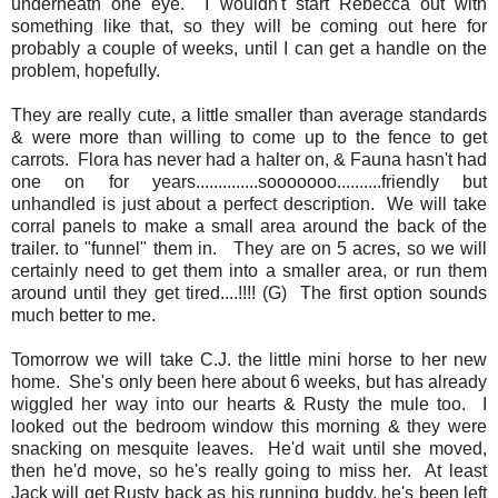
underneath one eye. I wouldn't start Rebecca out with
something like that, so they will be coming out here for
probably a couple of weeks, until I can get a handle on the
problem, hopefully.
They are really cute, a little smaller than average standards
& were more than willing to come up to the fence to get
carrots. Flora has never had a halter on, & Fauna hasn't had
one on for years..............sooooooo..........friendly but
unhandled is just about a perfect description. We will take
corral panels to make a small area around the back of the
trailer. to "funnel" them in. They are on 5 acres, so we will
certainly need to get them into a smaller area, or run them
around until they get tired....!!!! (G) The first option sounds
much better to me.
Tomorrow we will take C.J. the little mini horse to her new
home. She's only been here about 6 weeks, but has already
wiggled her way into our hearts & Rusty the mule too. I
looked out the bedroom window this morning & they were
snacking on mesquite leaves. He'd wait until she moved,
then he'd move, so he's really going to miss her. At least
Jack will get Rusty back as his running buddy, he's been left