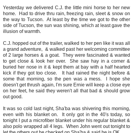
Yesterday we delivered C.J. the little mini horse to her new
home. Had to drive thru rain, freezing rain, sleet & snow on
the way to Tucson. At least by the time we got to the other
side of Tucson, the sun was shining, which at least gave the
illusion of warmth.
C.J. hopped out of the trailer, walked to her pen like it was all
a grand adventure, & walked past her welcoming committee
of 2 large horses & a goat. They were fascinated & wanted
to get close & look her over. She saw hay in a corner &
buried her nose in it & kept them at bay with a half hearted
kick if they got too close. It had rained the night before &
some that morning, so the pen was a mess. I hope she
doesn't get thrush again, I'm sure Ernie will keep a close eye
on her feet, he said they weren't all that bad & should grow
out good.
It was so cold last night, Sha'ba was shivering this morning,
even with his blanket on. It only got in the 40's today, so
tonight I put a microfiber blanket under his regular blanket &
also polo wrapped all 4 legs. When John went out tonight to
let the others out he checked on Sha'ba & said he is OK.