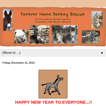
▼
Friday, December 31, 2010
HAPPY NEW YEAR TO EVERYONE...!!