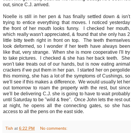
out, since C.J. arrived.
Noelle is still in her pen & has finally settled down & isn't
trying to entice everything that moves. I noticed yesterday
the front of her mouth looks funny. I checked her mouth,
which really wasn't appreciated, & found that she only has 2
little bitty teeth right in front on top. The teeth themselves
look deformed, so I wonder if her teeth have always been
like that, very strange. When she is more cooperative I'll try
to take pictures. I checked & she has her back teeth. She
won't take treats out of our hands, but is now eating animal
crackers if we put them in her pan. I started her on pergolide
this morning, she has a lot of the symptoms of Cushings, so
we'll see if this makes a difference. We would usually let her
out tomorrow to roam the property with the rest, but since
we'll be delivering C.J. she is going to have to wait probably
until Saturday to be "wild & free". Once John lets the rest out
at night, he opens all the connecting gates, so she has
access to all the pens on the east side.
Tish
at
6:22 PM
No comments: