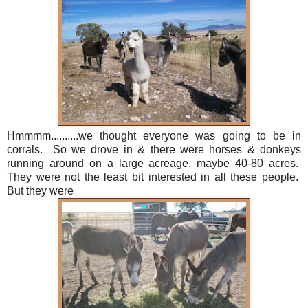
Hmmmm..........we thought everyone was going to be in
corrals. So we drove in & there were horses & donkeys
running around on a large acreage, maybe 40-80 acres.
They were not the least bit interested in all these people.
But they were