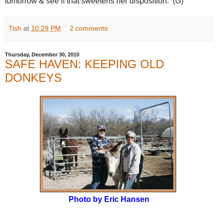
tomorrow & see if that sweetens her disposition. (G)
Tish
at
10:29 PM
2 comments:
Thursday, December 30, 2010
SAFE HAVEN: KEEPING OLD
DONKEYS
Photo by Eric Hansen