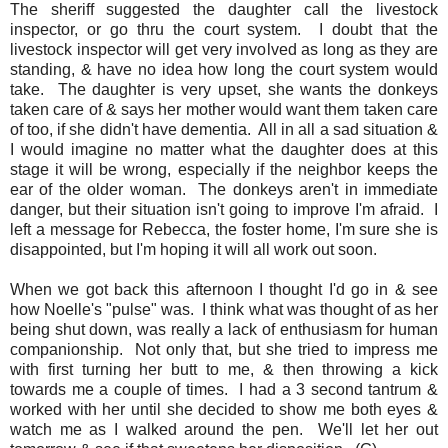
The sheriff suggested the daughter call the livestock
inspector, or go thru the court system. I doubt that the
livestock inspector will get very involved as long as they are
standing, & have no idea how long the court system would
take. The daughter is very upset, she wants the donkeys
taken care of & says her mother would want them taken care
of too, if she didn't have dementia. All in all a sad situation &
I would imagine no matter what the daughter does at this
stage it will be wrong, especially if the neighbor keeps the
ear of the older woman. The donkeys aren't in immediate
danger, but their situation isn't going to improve I'm afraid. I
left a message for Rebecca, the foster home, I'm sure she is
disappointed, but I'm hoping it will all work out soon.
When we got back this afternoon I thought I'd go in & see
how Noelle's "pulse" was. I think what was thought of as her
being shut down, was really a lack of enthusiasm for human
companionship. Not only that, but she tried to impress me
with first turning her butt to me, & then throwing a kick
towards me a couple of times. I had a 3 second tantrum &
worked with her until she decided to show me both eyes &
watch me as I walked around the pen. We'll let her out