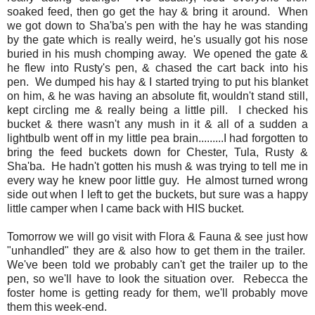
soaked feed, then go get the hay & bring it around. When
we got down to Sha'ba's pen with the hay he was standing
by the gate which is really weird, he's usually got his nose
buried in his mush chomping away. We opened the gate &
he flew into Rusty's pen, & chased the cart back into his
pen. We dumped his hay & I started trying to put his blanket
on him, & he was having an absolute fit, wouldn't stand still,
kept circling me & really being a little pill. I checked his
bucket & there wasn't any mush in it & all of a sudden a
lightbulb went off in my little pea brain.........I had forgotten to
bring the feed buckets down for Chester, Tula, Rusty &
Sha'ba. He hadn't gotten his mush & was trying to tell me in
every way he knew poor little guy. He almost turned wrong
side out when I left to get the buckets, but sure was a happy
little camper when I came back with HIS bucket.
Tomorrow we will go visit with Flora & Fauna & see just how
"unhandled" they are & also how to get them in the trailer.
We've been told we probably can't get the trailer up to the
pen, so we'll have to look the situation over. Rebecca the
foster home is getting ready for them, we'll probably move
them this week-end.