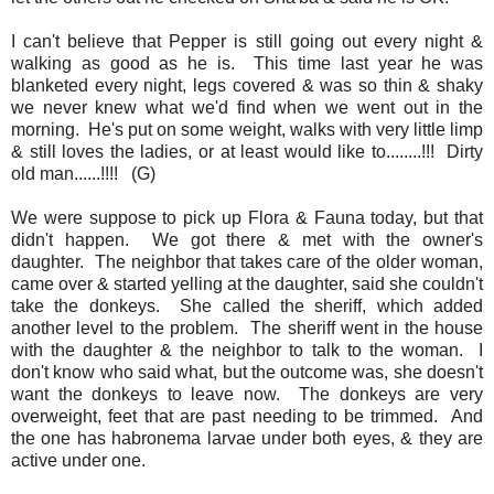
I can't believe that Pepper is still going out every night &
walking as good as he is. This time last year he was
blanketed every night, legs covered & was so thin & shaky
we never knew what we'd find when we went out in the
morning. He's put on some weight, walks with very little limp
& still loves the ladies, or at least would like to........!!! Dirty
old man......!!!! (G)
We were suppose to pick up Flora & Fauna today, but that
didn't happen. We got there & met with the owner's
daughter. The neighbor that takes care of the older woman,
came over & started yelling at the daughter, said she couldn't
take the donkeys. She called the sheriff, which added
another level to the problem. The sheriff went in the house
with the daughter & the neighbor to talk to the woman. I
don't know who said what, but the outcome was, she doesn't
want the donkeys to leave now. The donkeys are very
overweight, feet that are past needing to be trimmed. And
the one has habronema larvae under both eyes, & they are
active under one.