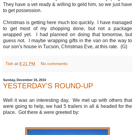
They have a vet ready & willing to geld him, so we just have
to get possession.
Christmas is getting here much too quickly. I have managed
to get most of my shopping done, but not a package
wrapped yet. I had planned on doing that tomorrow, but
guess not. I maybe wrapping gifts in the van on the way to
our son's house in Tucson, Christmas Eve, at this rate. (G)
Tish
at
8:21 PM
No comments:
Sunday, December 19, 2010
YESTERDAY'S ROUND-UP
Well it was an interesting day. We met up with others that
were going to help, we had 5 trailers in all & headed for the
place. Got there & were greeted by: