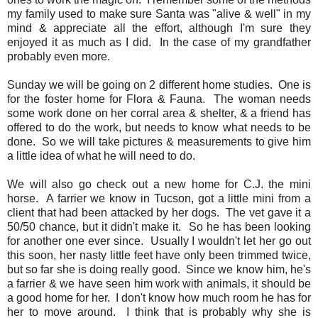
my family used to make sure Santa was "alive & well" in my
mind & appreciate all the effort, although I'm sure they
enjoyed it as much as I did. In the case of my grandfather
probably even more.
Sunday we will be going on 2 different home studies. One is
for the foster home for Flora & Fauna. The woman needs
some work done on her corral area & shelter, & a friend has
offered to do the work, but needs to know what needs to be
done. So we will take pictures & measurements to give him
a little idea of what he will need to do.
We will also go check out a new home for C.J. the mini
horse. A farrier we know in Tucson, got a little mini from a
client that had been attacked by her dogs. The vet gave it a
50/50 chance, but it didn't make it. So he has been looking
for another one ever since. Usually I wouldn't let her go out
this soon, her nasty little feet have only been trimmed twice,
but so far she is doing really good. Since we know him, he's
a farrier & we have seen him work with animals, it should be
a good home for her. I don't know how much room he has for
her to move around. I think that is probably why she is