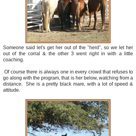
Someone said let's get her out of the "herd", so we let her
out of the corral & the other 3 went right in with a little
coaching.
Of course there is always one in every crowd that refuses to
go along with the program, that is her below, watching from a
distance. She is a pretty black mare, with a lot of speed &
attitude.