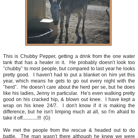
This is Chubby Pepper, getting a drink from the one water
tank that has a heater in it. He probably doesn't look too
"chubby" to most people, but compared to last year he looks
pretty good. I haven't had to put a blanket on him yet this
year, which means he gets to go out every night with the
"herd". He doesn't care about the herd per se, but he does
like his ladies, Jenny in particular. He's even walking pretty
good on his cracked hip, & blown out knee. I have kept a
wrap on his knee 24/7. I don't know if it is making the
difference, but he isn't limping much at all, so I'm afraid to
take it off............!!! (G)
We met the people from the rescue & headed out to do
battle. The man wasn't there although he knew we were