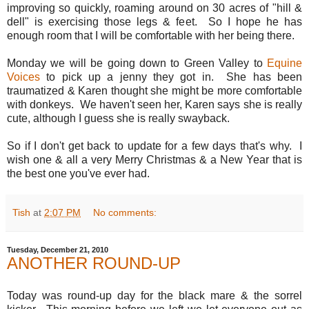
improving so quickly, roaming around on 30 acres of "hill &
dell" is exercising those legs & feet. So I hope he has
enough room that I will be comfortable with her being there.
Monday we will be going down to Green Valley to
Equine
Voices
to pick up a jenny they got in. She has been
traumatized & Karen thought she might be more comfortable
with donkeys. We haven't seen her, Karen says she is really
cute, although I guess she is really swayback.
So if I don't get back to update for a few days that's why. I
wish one & all a very Merry Christmas & a New Year that is
the best one you've ever had.
Tish
at
2:07 PM
No comments:
Tuesday, December 21, 2010
ANOTHER ROUND-UP
Today was round-up day for the black mare & the sorrel