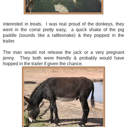
interested in treats. I was real proud of the donkeys, they
went in the corral pretty easy, a quick shake of the pig
paddle (sounds like a rattlesnake) & they popped in the
trailer.
The man would not release the jack or a very pregnant
jenny. They both were friendly & probably would have
hopped in the trailer if given the chance.