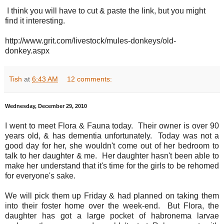
I think you will have to cut & paste the link, but you might
find it interesting.
http://www.grit.com/livestock/mules-donkeys/old-
donkey.aspx
Tish
at
6:43 AM
12 comments:
Wednesday, December 29, 2010
I went to meet Flora & Fauna today. Their owner is over 90
years old, & has dementia unfortunately. Today was not a
good day for her, she wouldn't come out of her bedroom to
talk to her daughter & me. Her daughter hasn't been able to
make her understand that it's time for the girls to be rehomed
for everyone's sake.
We will pick them up Friday & had planned on taking them
into their foster home over the week-end. But Flora, the
daughter has got a large pocket of habronema larvae