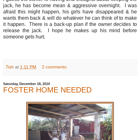
jack, he has become mean & aggressive overnight. I was
afraid this might happen, his girls have disappeared & he
wants them back & will do whatever he can think of to make
it happen. There is a back-up plan if the owner decides to
release the jack. I hope he makes up his mind before
someone gets hurt.
Tish
at
1:11 PM
2 comments:
Saturday, December 18, 2010
FOSTER HOME NEEDED