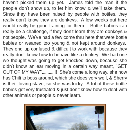
haven't picked them up yet. James told the man if the
people don't show up, to let him know & we'll take them.
Since they have been raised by people with bottles, they
really don't know they are donkeys. A few weeks out here
would really be good training for them. Bottle babies can
really be a challenge, if they don't learn they are donkeys &
not people. We've had a few come thru here that were bottle
babies or weaned too young & not kept around donkeys.
They end up confused & difficult to work with because they
really don't know how to behave like a donkey. We had one
we thought was going to get knocked down, because she
didn't know an ear moving in a certain way meant, "GET
OUT OF MY WAY"..........!!! She's come a long way, she now
has Chili to boss around, which she does very well, & Sherry
is their loving slave, so she was lucky. A lot of these bottle
babies get very frustrated & just don't know how to deal with
other animals or people & never learn.