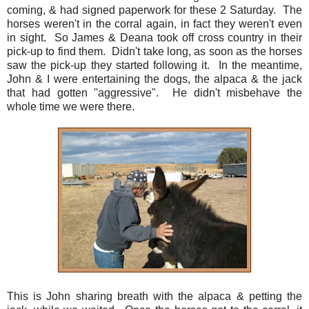
coming, & had signed paperwork for these 2 Saturday. The
horses weren't in the corral again, in fact they weren't even
in sight. So James & Deana took off cross country in their
pick-up to find them. Didn't take long, as soon as the horses
saw the pick-up they started following it. In the meantime,
John & I were entertaining the dogs, the alpaca & the jack
that had gotten ''aggressive". He didn't misbehave the
whole time we were there.
This is John sharing breath with the alpaca & petting the