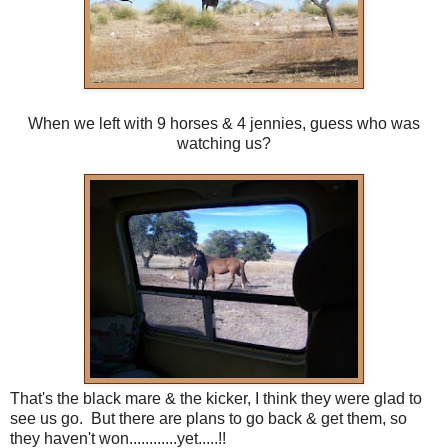
When we left with 9 horses & 4 jennies, guess who was
watching us?
That's the black mare & the kicker, I think they were glad to
see us go. But there are plans to go back & get them, so
they haven't won............yet.....!!