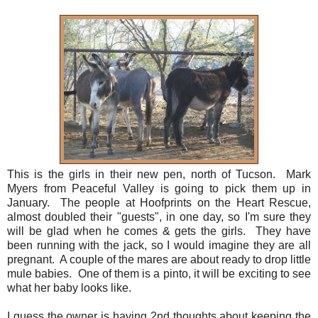
This is the girls in their new pen, north of Tucson. Mark
Myers from Peaceful Valley is going to pick them up in
January. The people at Hoofprints on the Heart Rescue,
almost doubled their "guests", in one day, so I'm sure they
will be glad when he comes & gets the girls. They have
been running with the jack, so I would imagine they are all
pregnant. A couple of the mares are about ready to drop little
mule babies. One of them is a pinto, it will be exciting to see
what her baby looks like.
I guess the owner is having 2nd thoughts about keeping the