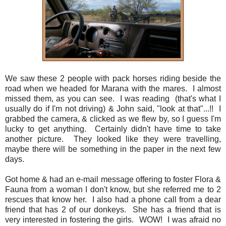
We saw these 2 people with pack horses riding beside the
road when we headed for Marana with the mares. I almost
missed them, as you can see. I was reading (that's what I
usually do if I'm not driving) & John said, "look at that"...!! I
grabbed the camera, & clicked as we flew by, so I guess I'm
lucky to get anything. Certainly didn't have time to take
another picture. They looked like they were travelling,
maybe there will be something in the paper in the next few
days.
Got home & had an e-mail message offering to foster Flora &
Fauna from a woman I don't know, but she referred me to 2
rescues that know her. I also had a phone call from a dear
friend that has 2 of our donkeys. She has a friend that is
very interested in fostering the girls. WOW! I was afraid no