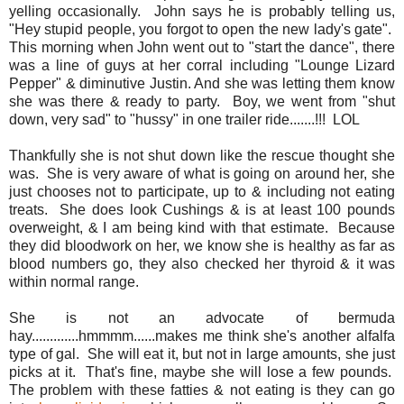
yelling occasionally. John says he is probably telling us,
"Hey stupid people, you forgot to open the new lady's gate".
This morning when John went out to "start the dance", there
was a line of guys at her corral including "Lounge Lizard
Pepper" & diminutive Justin. And she was letting them know
she was there & ready to party. Boy, we went from "shut
down, very sad" to "hussy" in one trailer ride.......!!! LOL
Thankfully she is not shut down like the rescue thought she
was. She is very aware of what is going on around her, she
just chooses not to participate, up to & including not eating
treats. She does look Cushings & is at least 100 pounds
overweight, & I am being kind with that estimate. Because
they did bloodwork on her, we know she is healthy as far as
blood numbers go, they also checked her thyroid & it was
within normal range.
She is not an advocate of bermuda
hay.............hmmmm......makes me think she's another alfalfa
type of gal. She will eat it, but not in large amounts, she just
picks at it. That's fine, maybe she will lose a few pounds.
The problem with these fatties & not eating is they can go