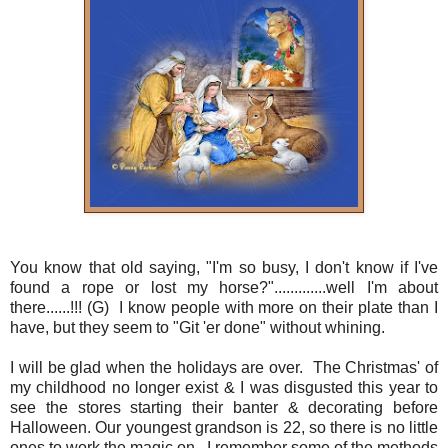
You know that old saying, "I'm so busy, I don't know if I've
found a rope or lost my horse?".............well I'm about
there......!!! (G) I know people with more on their plate than I
have, but they seem to "Git 'er done" without whining.
I will be glad when the holidays are over. The Christmas' of
my childhood no longer exist & I was disgusted this year to
see the stores starting their banter & decorating before
Halloween. Our youngest grandson is 22, so there is no little
ones to work the magic on. I remember some of the methods