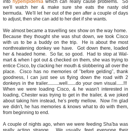
into
hyperlipidemia
which can really cause problems. So
we'll watch her & make sure she eats the nasty old
bermuda. We'll let her out of the pen after a couple of days
to adjust, then she can add to her diet if she wants.
We almost became a travelling sex show on the way home.
Because they thought she was shut down, we took Cisco
with us to be a buddy on the trip. He is about the most
nonthreatening donkey we have. Got down there, loaded
her & headed home. So far, so good. Had to stop at Wal-
mart & when I got out & checked on them, she was trying to
entice Cisco, by clacking her mouth & slobbering all over the
place. Cisco has no memories of "before gelding", thank
goodness, I can just see us flying down the road with 2
donkeys in the trailer..........well.......do your own visual......!!!
When we were loading Cisco, & he wasn't interested in
loading, Chester was trying to get in the trailer, & we joked
about taking him instead, he's pretty mellow. Now I'm glad
we didn't, he has memories & knows what to do with them,
from beginning to end.
A couple of nights ago, when we were feeding Sha'ba was
really acting strange. We usually, feed everyone their