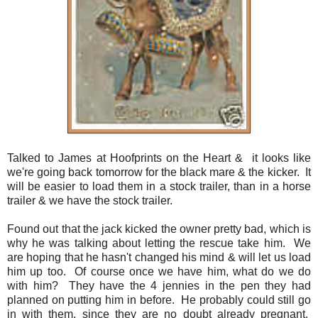
Talked to James at Hoofprints on the Heart & it looks like
we're going back tomorrow for the black mare & the kicker. It
will be easier to load them in a stock trailer, than in a horse
trailer & we have the stock trailer.
Found out that the jack kicked the owner pretty bad, which is
why he was talking about letting the rescue take him. We
are hoping that he hasn't changed his mind & will let us load
him up too. Of course once we have him, what do we do
with him? They have the 4 jennies in the pen they had
planned on putting him in before. He probably could still go
in with them, since they are no doubt already pregnant.