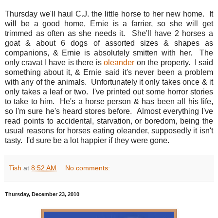
Thursday we'll haul C.J. the little horse to her new home. It
will be a good home, Ernie is a farrier, so she will get
trimmed as often as she needs it. She'll have 2 horses a
goat & about 6 dogs of assorted sizes & shapes as
companions, & Ernie is absolutely smitten with her. The
only cravat I have is there is
oleander
on the property. I said
something about it, & Ernie said it's never been a problem
with any of the animals. Unfortunately it only takes once & it
only takes a leaf or two. I've printed out some horror stories
to take to him. He's a horse person & has been all his life,
so I'm sure he's heard stores before. Almost everything I've
read points to accidental, starvation, or boredom, being the
usual reasons for horses eating oleander, supposedly it isn't
tasty. I'd sure be a lot happier if they were gone.
Tish
at
8:52 AM
No comments:
Thursday, December 23, 2010