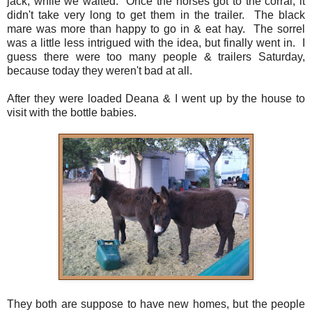
jack, while we waited. Once the horses got to the corral, it
didn't take very long to get them in the trailer. The black
mare was more than happy to go in & eat hay. The sorrel
was a little less intrigued with the idea, but finally went in. I
guess there were too many people & trailers Saturday,
because today they weren't bad at all.
After they were loaded Deana & I went up by the house to
visit with the bottle babies.
They both are suppose to have new homes, but the people