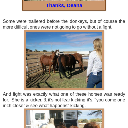
Thanks, Deana
Some were trailered before the donkeys, but of course the
more difficult ones were not going to go without a fight.
And fight was exactly what one of these horses was ready
for. She is a kicker, & it's not fear kicking it's, "you come one
inch closer & see what happens" kicking.