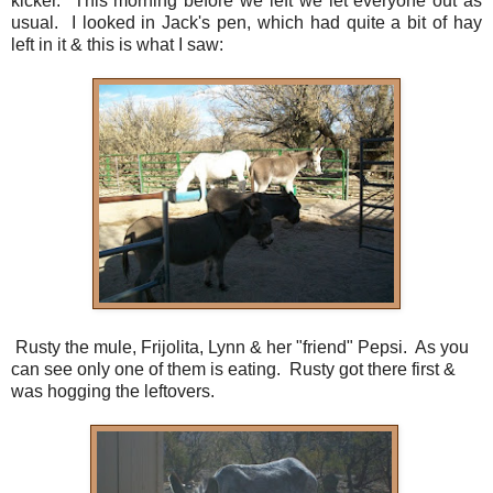
kicker. This morning before we left we let everyone out as
usual. I looked in Jack's pen, which had quite a bit of hay
left in it & this is what I saw:
Rusty the mule, Frijolita, Lynn & her "friend" Pepsi. As you
can see only one of them is eating. Rusty got there first &
was hogging the leftovers.