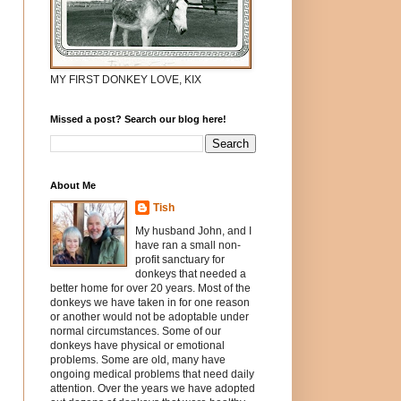
MY FIRST DONKEY LOVE, KIX
Missed a post? Search our blog here!
About Me
Tish
My husband John, and I
have ran a small non-
profit sanctuary for
donkeys that needed a
better home for over 20 years. Most of the
donkeys we have taken in for one reason
or another would not be adoptable under
normal circumstances. Some of our
donkeys have physical or emotional
problems. Some are old, many have
ongoing medical problems that need daily
attention. Over the years we have adopted