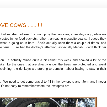
VE COWS........!!!
told us she had seen 3 cows up by the pen area, a few days ago, while we
erested in her feed buckets, rather than eating mesquite beans. I guess they
 what is going on in here. She's actually seen them a couple of times, and
he pens. Sure had the donkey's attention, especially Mariah, I don't think her
e.
ion. It actually rained quite a bit earlier this week and soaked a lot of the
ks like the ones that are directly under the trees are protected and aren't
ppointing, the donkeys are starting to complain about having to stay in their
s. We need to get some gravel to fill in the low spots and John and I never
p it's not easy to remember where the low spots are.