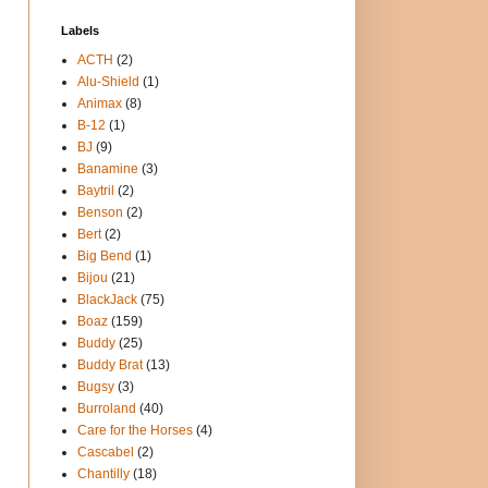
Labels
ACTH
(2)
Alu-Shield
(1)
Animax
(8)
B-12
(1)
BJ
(9)
Banamine
(3)
Baytril
(2)
Benson
(2)
Bert
(2)
Big Bend
(1)
Bijou
(21)
BlackJack
(75)
Boaz
(159)
Buddy
(25)
Buddy Brat
(13)
Bugsy
(3)
Burroland
(40)
Care for the Horses
(4)
Cascabel
(2)
Chantilly
(18)