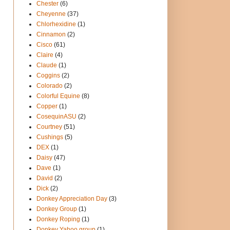
Chester
(6)
Cheyenne
(37)
Chlorhexidine
(1)
Cinnamon
(2)
Cisco
(61)
Claire
(4)
Claude
(1)
Coggins
(2)
Colorado
(2)
Colorful Equine
(8)
Copper
(1)
CosequinASU
(2)
Courtney
(51)
Cushings
(5)
DEX
(1)
Daisy
(47)
Dave
(1)
David
(2)
Dick
(2)
Donkey Appreciation Day
(3)
Donkey Group
(1)
Donkey Roping
(1)
Donkey Yahoo group
(1)