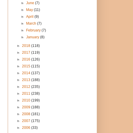
►
June
(7)
►
May
(11)
►
April
(9)
►
March
(7)
►
February
(7)
►
January
(8)
►
2018
(118)
►
2017
(119)
►
2016
(126)
►
2015
(115)
►
2014
(137)
►
2013
(188)
►
2012
(235)
►
2011
(238)
►
2010
(199)
►
2009
(188)
►
2008
(181)
►
2007
(175)
►
2006
(33)