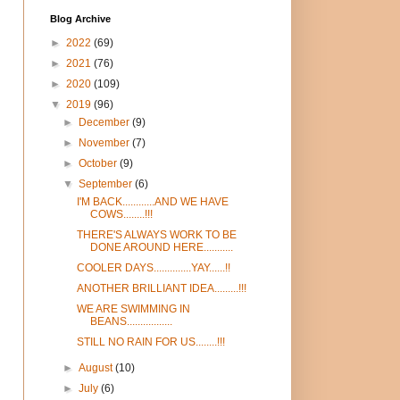
Blog Archive
►
2022
(69)
►
2021
(76)
►
2020
(109)
▼
2019
(96)
►
December
(9)
►
November
(7)
►
October
(9)
▼
September
(6)
I'M BACK............AND WE HAVE
COWS........!!!
THERE'S ALWAYS WORK TO BE
DONE AROUND HERE...........
COOLER DAYS..............YAY......!!
ANOTHER BRILLIANT IDEA.........!!!
WE ARE SWIMMING IN
BEANS.................
STILL NO RAIN FOR US........!!!
►
August
(10)
►
July
(6)