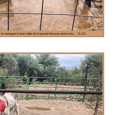
 managed to find a little bit of ground that was almost dry......!!! LOL