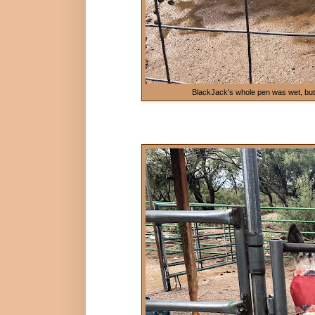
BlackJack's whole pen was wet, but he