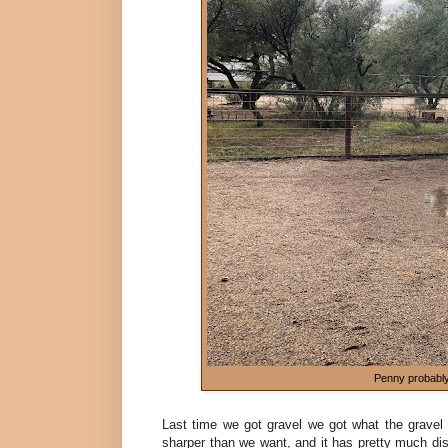
Penny probably 
Last time we got gravel we got what the gravel 
sharper than we want, and it has pretty much dis