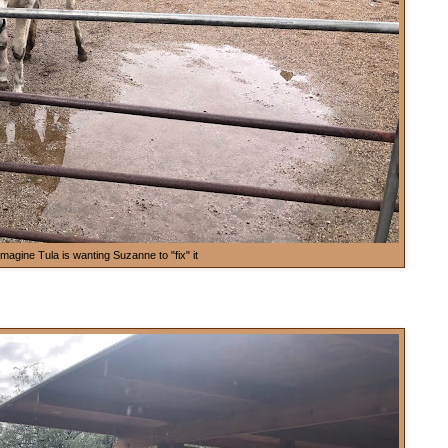
imagine Tula is wanting Suzanne to "fix" it