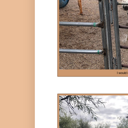
I would 