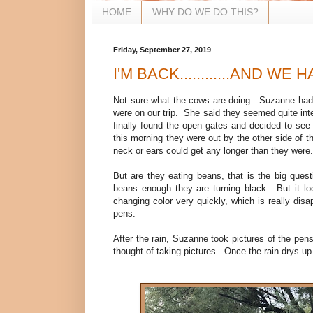
HOME
WHY DO WE DO THIS?
Friday, September 27, 2019
I'M BACK............AND WE HA
Not sure what the cows are doing. Suzanne had 
were on our trip. She said they seemed quite int
finally found the open gates and decided to see
this morning they were out by the other side of t
neck or ears could get any longer than they wer
But are they eating beans, that is the big quest
beans enough they are turning black. But it loo
changing color very quickly, which is really disa
pens.
After the rain, Suzanne took pictures of the pen
thought of taking pictures. Once the rain drys u