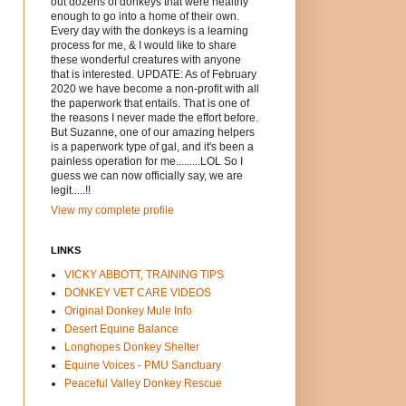
out dozens of donkeys that were healthy
enough to go into a home of their own.
Every day with the donkeys is a learning
process for me, & I would like to share
these wonderful creatures with anyone
that is interested. UPDATE: As of February
2020 we have become a non-profit with all
the paperwork that entails. That is one of
the reasons I never made the effort before.
But Suzanne, one of our amazing helpers
is a paperwork type of gal, and it's been a
painless operation for me.........LOL So I
guess we can now officially say, we are
legit.....!!
View my complete profile
LINKS
VICKY ABBOTT, TRAINING TIPS
DONKEY VET CARE VIDEOS
Original Donkey Mule Info
Desert Equine Balance
Longhopes Donkey Shelter
Equine Voices - PMU Sanctuary
Peaceful Valley Donkey Rescue