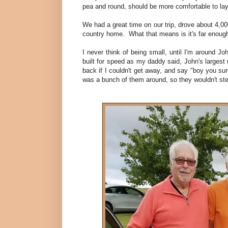
pea and round, should be more comfortable to lay on
We had a great time on our trip, drove about 4,000
country home. What that means is it's far enough
I never think of being small, until I'm around J
built for speed as my daddy said, John's largest
back if I couldn't get away, and say "boy you sure
was a bunch of them around, so they wouldn't step