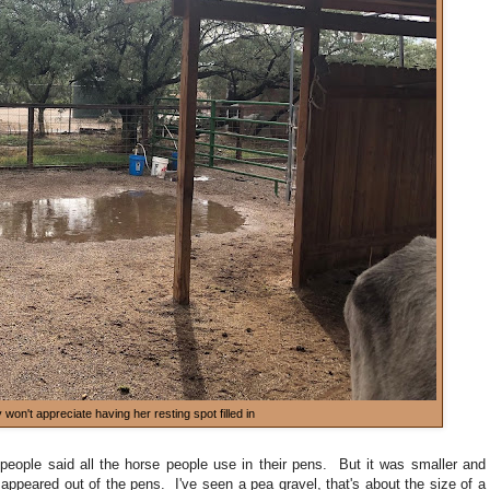
won't appreciate having her resting spot filled in
people said all the horse people use in their pens. But it was smaller and
appeared out of the pens. I've seen a pea gravel, that's about the size of a