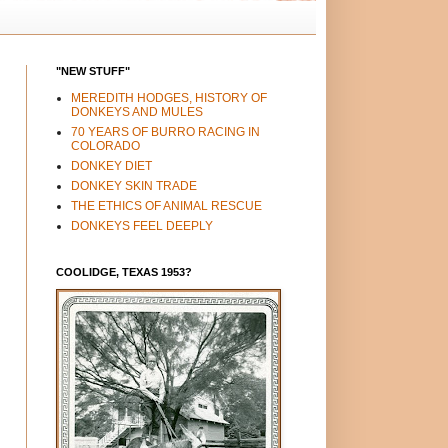
"NEW STUFF"
MEREDITH HODGES, HISTORY OF
DONKEYS AND MULES
70 YEARS OF BURRO RACING IN
COLORADO
DONKEY DIET
DONKEY SKIN TRADE
THE ETHICS OF ANIMAL RESCUE
DONKEYS FEEL DEEPLY
COOLIDGE, TEXAS 1953?