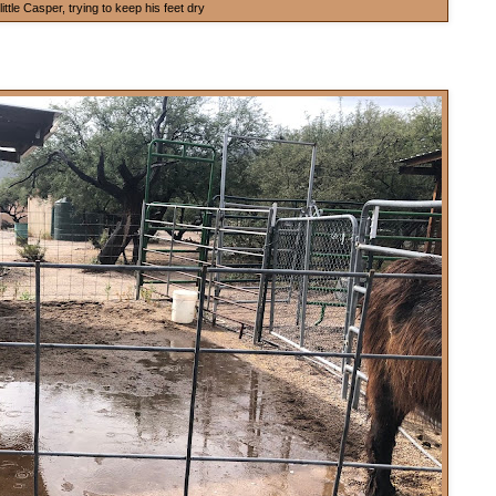
little Casper, trying to keep his feet dry