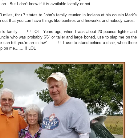
. But I don't know if it is available locally or not.
 miles, thru 7 states to John's family reunion in Indiana at his cousin Mark's
 out that you can have things like bonfires and fireworks and nobody cares.
ohn's family........!!! LOL Years ago, when I was about 20 pounds lighter and
 uncle who was probably 6'6" or taller and large boned, use to slap me on the
 can tell you're an in-law".........!! I use to stand behind a chair, when there
 on me........!! LOL